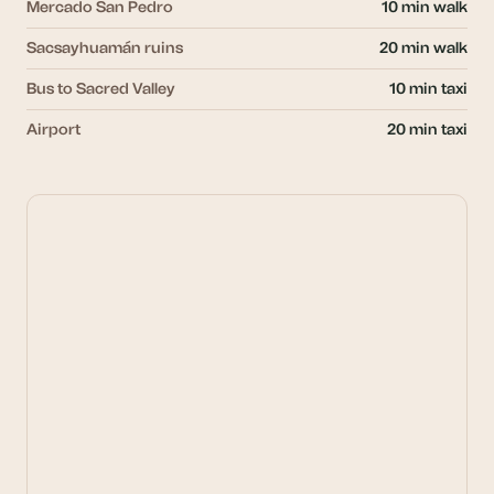
Mercado San Pedro
10 min walk
Sacsayhuamán ruins
20 min walk
Bus to Sacred Valley
10 min taxi
Airport
20 min taxi