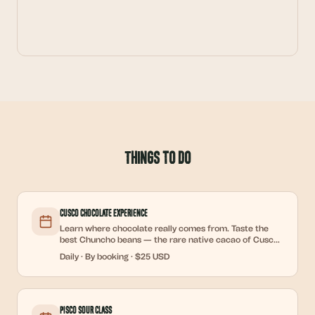
Things to Do
Cusco Chocolate Experience
Learn where chocolate really comes from. Taste the
best Chuncho beans — the rare native cacao of Cusco
— and discover how raw cacao becomes artisan
Daily
·
By booking
·
$25 USD
chocolate. Make your own cocoa tea, put on a cocoa
face mask, and take home a handmade chocolate bar.
Short, informative, and deliciously hands-on.
Pisco Sour Class