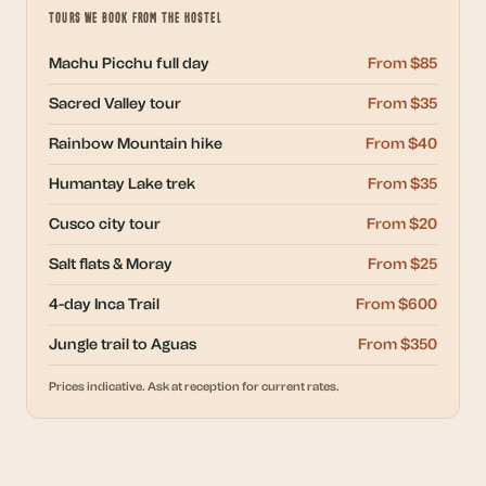
TOURS WE BOOK FROM THE HOSTEL
Machu Picchu full day
From $85
Sacred Valley tour
From $35
Rainbow Mountain hike
From $40
Humantay Lake trek
From $35
Cusco city tour
From $20
Salt flats & Moray
From $25
4-day Inca Trail
From $600
Jungle trail to Aguas
From $350
Prices indicative. Ask at reception for current rates.