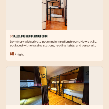
Deluxe Pod in 10 Bed Mixed Dorm
Dormitory with private pods and shared bathroom. Newly built,
equipped with charging stations, reading lights, and personal
lockers.
$
11
/
night