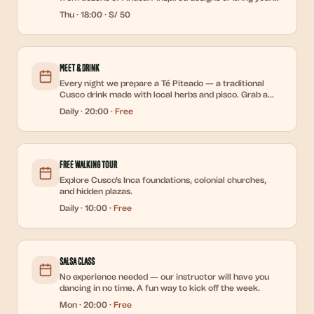
own.
Thu
·
18:00
·
S/ 50
Meet & Drink
Every night we prepare a Té Piteado — a traditional
Cusco drink made with local herbs and pisco. Grab a
cup, sit in the courtyard, and meet the new guests who
Daily
·
20:00
·
Free
just arrived. The easiest icebreaker in the Andes.
Free Walking Tour
Explore Cusco's Inca foundations, colonial churches,
and hidden plazas.
Daily
·
10:00
·
Free
Salsa Class
No experience needed — our instructor will have you
dancing in no time. A fun way to kick off the week.
Mon
·
20:00
·
Free