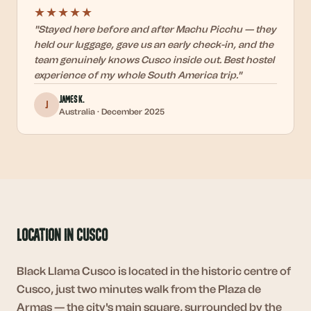
★★★★★
"
Stayed here before and after Machu Picchu — they
held our luggage, gave us an early check-in, and the
team genuinely knows Cusco inside out. Best hostel
experience of my whole South America trip.
"
James K.
J
Australia
·
December 2025
Location in Cusco
Black Llama Cusco is located in the historic centre of
Cusco, just two minutes walk from the Plaza de
Armas — the city's main square, surrounded by the