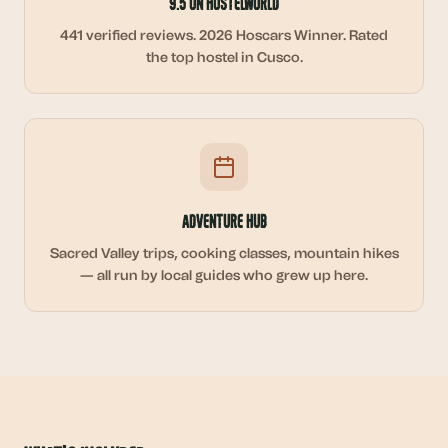
9.5 on Hostelworld
441 verified reviews. 2026 Hoscars Winner. Rated
the top hostel in Cusco.
Adventure Hub
Sacred Valley trips, cooking classes, mountain hikes
— all run by local guides who grew up here.