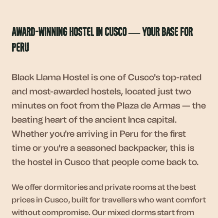
Award-Winning Hostel in Cusco — Your Base for
Peru
Black Llama Hostel is one of Cusco's top-rated
and most-awarded hostels, located just two
minutes on foot from the Plaza de Armas — the
beating heart of the ancient Inca capital.
Whether you're arriving in Peru for the first
time or you're a seasoned backpacker, this is
the hostel in Cusco that people come back to.
We offer dormitories and private rooms at the best
prices in Cusco, built for travellers who want comfort
without compromise. Our mixed dorms start from