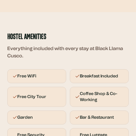
Hostel Amenities
Everything included with every stay at Black Llama
Cusco.
Free WiFi
Breakfast Included
Coffee Shop & Co-
Free City Tour
Working
Garden
Bar & Restaurant
Free Security
Free Luggage