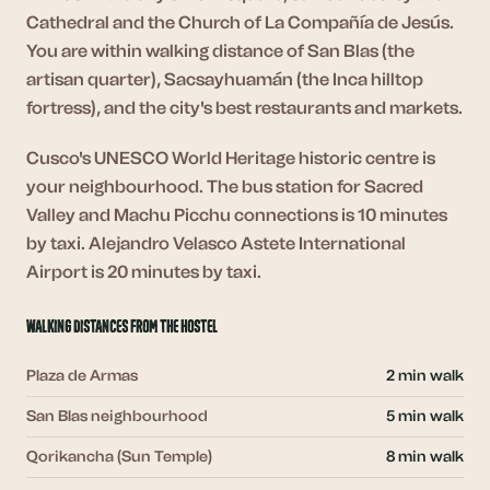
Cathedral and the Church of La Compañía de Jesús.
You are within walking distance of San Blas (the
artisan quarter), Sacsayhuamán (the Inca hilltop
fortress), and the city's best restaurants and markets.
Cusco's UNESCO World Heritage historic centre is
your neighbourhood. The bus station for Sacred
Valley and Machu Picchu connections is 10 minutes
by taxi. Alejandro Velasco Astete International
Airport is 20 minutes by taxi.
Walking distances from the hostel
Plaza de Armas
2 min walk
San Blas neighbourhood
5 min walk
Qorikancha (Sun Temple)
8 min walk