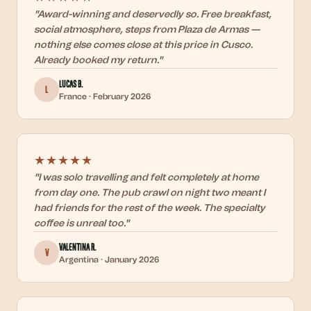
"
Award-winning and deservedly so. Free breakfast,
social atmosphere, steps from Plaza de Armas —
nothing else comes close at this price in Cusco.
Already booked my return.
"
Lucas B.
L
France
·
February 2026
★★★★★
"
I was solo travelling and felt completely at home
from day one. The pub crawl on night two meant I
had friends for the rest of the week. The specialty
coffee is unreal too.
"
Valentina R.
V
Argentina
·
January 2026