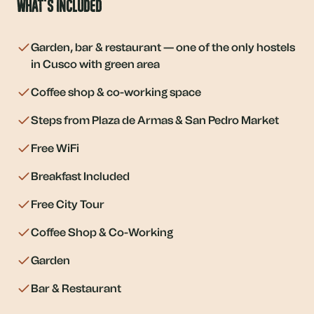
What's Included
Garden, bar & restaurant — one of the only hostels
in Cusco with green area
Coffee shop & co-working space
Steps from Plaza de Armas & San Pedro Market
Free WiFi
Breakfast Included
Free City Tour
Coffee Shop & Co-Working
Garden
Bar & Restaurant