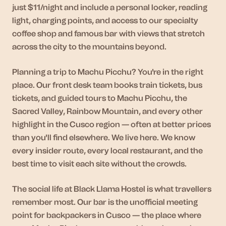
just $11/night and include a personal locker, reading
light, charging points, and access to our specialty
coffee shop and famous bar with views that stretch
across the city to the mountains beyond.
Planning a trip to Machu Picchu? You're in the right
place. Our front desk team books train tickets, bus
tickets, and guided tours to Machu Picchu, the
Sacred Valley, Rainbow Mountain, and every other
highlight in the Cusco region — often at better prices
than you'll find elsewhere. We live here. We know
every insider route, every local restaurant, and the
best time to visit each site without the crowds.
The social life at Black Llama Hostel is what travellers
remember most. Our bar is the unofficial meeting
point for backpackers in Cusco — the place where