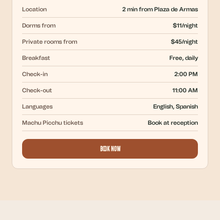
Location
2 min from Plaza de Armas
Dorms from
$11/night
Private rooms from
$45/night
Breakfast
Free, daily
Check-in
2:00 PM
Check-out
11:00 AM
Languages
English, Spanish
Machu Picchu tickets
Book at reception
Book Now