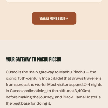
View All Rooms & Book
Your Gateway to Machu Picchu
Cusco is the main gateway to Machu Picchu — the
iconic 15th-century Inca citadel that draws travellers
from across the world. Most visitors spend 2–4 nights
in Cusco acclimatising to the altitude (3,400m)
before making the journey, and Black Llama Hostel is
the best base for doing it.