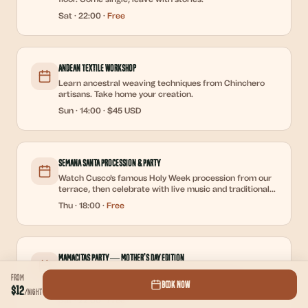
Sat
·
22:00
·
Free
Andean Textile Workshop
Learn ancestral weaving techniques from Chinchero
artisans. Take home your creation.
Sun
·
14:00
·
$45 USD
Semana Santa Procession & Party
Watch Cusco's famous Holy Week procession from our
terrace, then celebrate with live music and traditional
12-dish dinner.
Thu
·
18:00
·
Free
Mamacitas Party — Mother's Day Edition
Dedicated to all the mamacitas out there. Free
From
Book Now
welcome shot for the ladies, DJ, and reggaeton all
$12
/
night
night.
Sat
·
22:00
·
Free