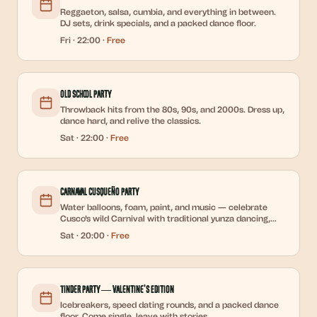
Reggaeton, salsa, cumbia, and everything in between.
DJ sets, drink specials, and a packed dance floor.
Fri
·
22:00
·
Free
Old School Party
Throwback hits from the 80s, 90s, and 2000s. Dress up,
dance hard, and relive the classics.
Sat
·
22:00
·
Free
Carnaval Cusqueño Party
Water balloons, foam, paint, and music — celebrate
Cusco's wild Carnival with traditional yunza dancing,
chicha, and DJ sets all night.
Sat
·
20:00
·
Free
Tinder Party — Valentine's Edition
Icebreakers, speed dating rounds, and a packed dance
floor. Come single, leave with stories.