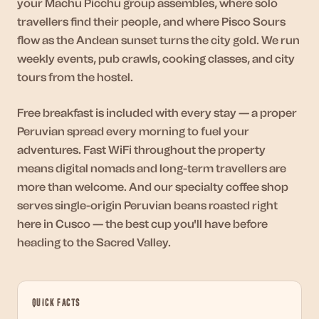
your Machu Picchu group assembles, where solo
travellers find their people, and where Pisco Sours
flow as the Andean sunset turns the city gold. We run
weekly events, pub crawls, cooking classes, and city
tours from the hostel.
Free breakfast is included with every stay — a proper
Peruvian spread every morning to fuel your
adventures. Fast WiFi throughout the property
means digital nomads and long-term travellers are
more than welcome. And our specialty coffee shop
serves single-origin Peruvian beans roasted right
here in Cusco — the best cup you'll have before
heading to the Sacred Valley.
QUICK FACTS