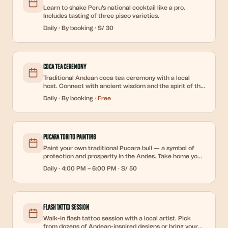
Learn to shake Peru's national cocktail like a pro.
Includes tasting of three pisco varieties.
Daily
·
By booking
·
S/ 30
Coca Tea Ceremony
Traditional Andean coca tea ceremony with a local
host. Connect with ancient wisdom and the spirit of the
Andes.
Daily
·
By booking
·
Free
Pucara Torito Painting
Paint your own traditional Pucara bull — a symbol of
protection and prosperity in the Andes. Take home your
creation.
Daily
·
4:00 PM – 6:00 PM
·
S/ 50
Flash Tattoo Session
Walk-in flash tattoo session with a local artist. Pick
from dozens of Andean-inspired designs or bring your