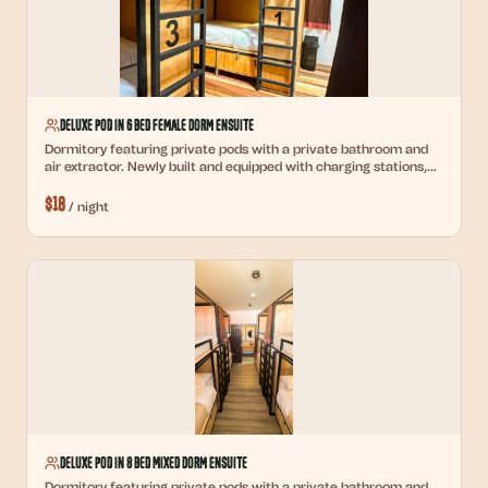
Deluxe Pod in 6 Bed Female Dorm Ensuite
Dormitory featuring private pods with a private bathroom and
air extractor. Newly built and equipped with charging stations,
reading lights, and personal lockers.
$
18
/
night
Deluxe Pod in 8 Bed Mixed Dorm Ensuite
Dormitory featuring private pods with a private bathroom and