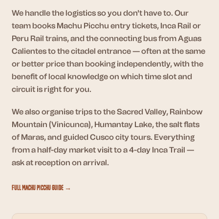
We handle the logistics so you don't have to. Our
team books Machu Picchu entry tickets, Inca Rail or
Peru Rail trains, and the connecting bus from Aguas
Calientes to the citadel entrance — often at the same
or better price than booking independently, with the
benefit of local knowledge on which time slot and
circuit is right for you.
We also organise trips to the Sacred Valley, Rainbow
Mountain (Vinicunca), Humantay Lake, the salt flats
of Maras, and guided Cusco city tours. Everything
from a half-day market visit to a 4-day Inca Trail —
ask at reception on arrival.
Full Machu Picchu Guide →