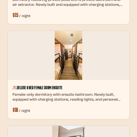
air extractor. Newly built and equipped with charging stations,
reading lights, and personal lockers.
$
15
/
night
Deluxe 8 Bed Female Dorm Ensuite
Female-only dormitory with ensuite bathroom. Newly built,
equipped with charging stations, reading lights, and personal
lockers.
$
16
/
night