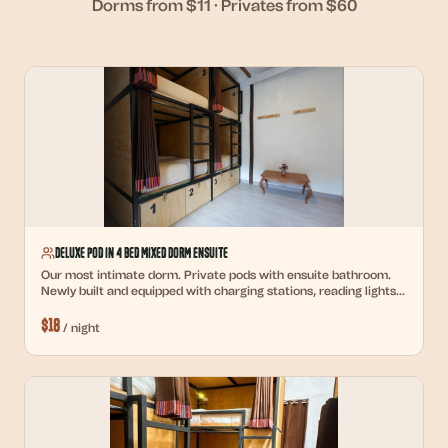
Dorms from $11 · Privates from $60
Deluxe Pod in 4 Bed Mixed Dorm Ensuite
Our most intimate dorm. Private pods with ensuite bathroom.
Newly built and equipped with charging stations, reading lights,
and personal lockers.
$
18
/
night