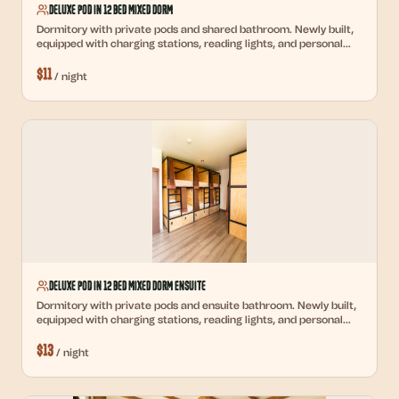
Deluxe Pod in 12 Bed Mixed Dorm
Dormitory with private pods and shared bathroom. Newly built,
equipped with charging stations, reading lights, and personal
lockers.
$
11
/
night
Deluxe Pod in 12 Bed Mixed Dorm Ensuite
Dormitory with private pods and ensuite bathroom. Newly built,
equipped with charging stations, reading lights, and personal
lockers.
$
13
/
night