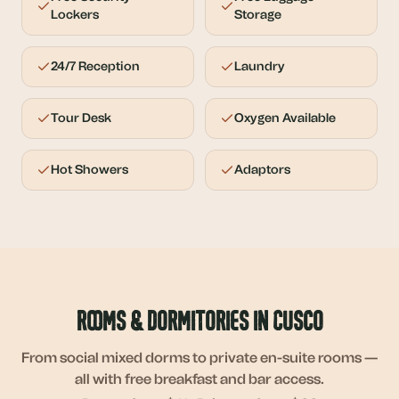
Lockers
Storage
24/7 Reception
Laundry
Tour Desk
Oxygen Available
Hot Showers
Adaptors
Rooms & Dormitories in Cusco
From social mixed dorms to private en-suite rooms —
all with free breakfast and bar access.