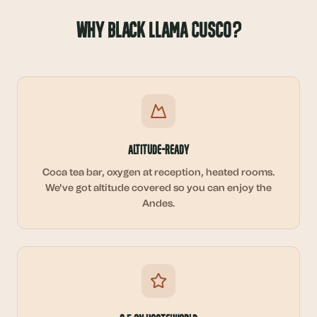
Why Black Llama Cusco?
Altitude-Ready
Coca tea bar, oxygen at reception, heated rooms.
We've got altitude covered so you can enjoy the
Andes.