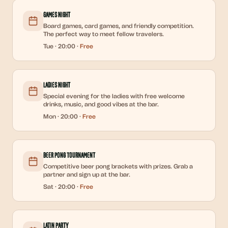
Games Night
Board games, card games, and friendly competition.
The perfect way to meet fellow travelers.
Tue
·
20:00
·
Free
Ladies Night
Special evening for the ladies with free welcome
drinks, music, and good vibes at the bar.
Mon
·
20:00
·
Free
Beer Pong Tournament
Competitive beer pong brackets with prizes. Grab a
partner and sign up at the bar.
Sat
·
20:00
·
Free
Latin Party