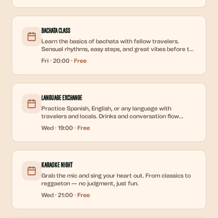
Bachata Class
Learn the basics of bachata with fellow travelers.
Sensual rhythms, easy steps, and great vibes before the
weekend party.
Fri
·
20:00
·
Free
Language Exchange
Practice Spanish, English, or any language with
travelers and locals. Drinks and conversation flow
freely.
Wed
·
19:00
·
Free
Karaoke Night
Grab the mic and sing your heart out. From classics to
reggaeton — no judgment, just fun.
Wed
·
21:00
·
Free