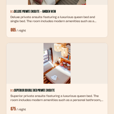
Deluxe Private Ensuite – Garden View
Deluxe private ensuite featuring a luxurious queen bed and
single bed. The room includes modern amenities such as a
personal bathroom, high-quality linens, ample storage space, a
$
65
desk, and reading lights. Ideal for guests seeking comfort and
/
night
privacy.
Superior Double Bed Private Ensuite
Superior private ensuite featuring a luxurious queen bed. The
room includes modern amenities such as a personal bathroom,
high-quality linens, ample storage space, and premium colonial
$
75
furnishings.
/
night