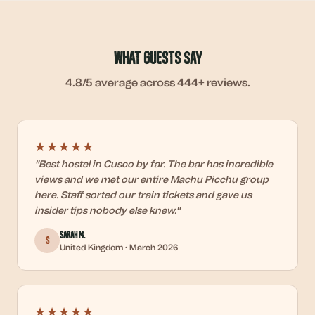
What Guests Say
4.8/5
average across 444+ reviews.
★★★★★
"
Best hostel in Cusco by far. The bar has incredible
views and we met our entire Machu Picchu group
here. Staff sorted our train tickets and gave us
insider tips nobody else knew.
"
Sarah M.
S
United Kingdom
·
March 2026
★★★★★