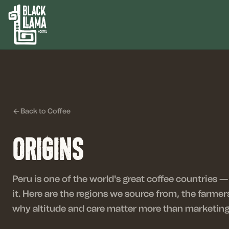
Back to Coffee
Origins
Peru is one of the world's great coffee countries
it. Here are the regions we source from, the farm
why altitude and care matter more than marketing