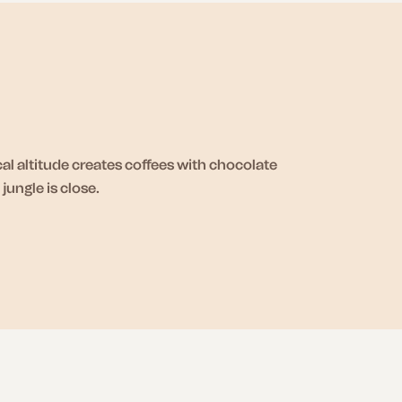
l altitude creates coffees with chocolate
ungle is close.