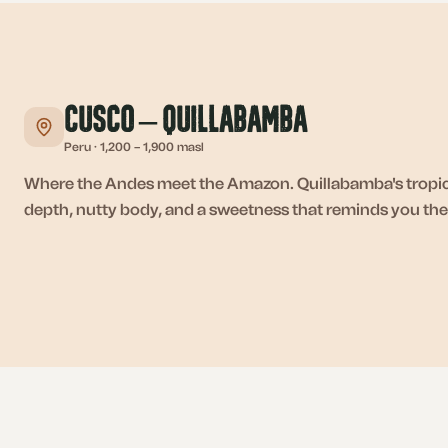
Cusco – Quillabamba
Peru
·
1,200 – 1,900 masl
Where the Andes meet the Amazon. Quillabamba's tropica
depth, nutty body, and a sweetness that reminds you the j