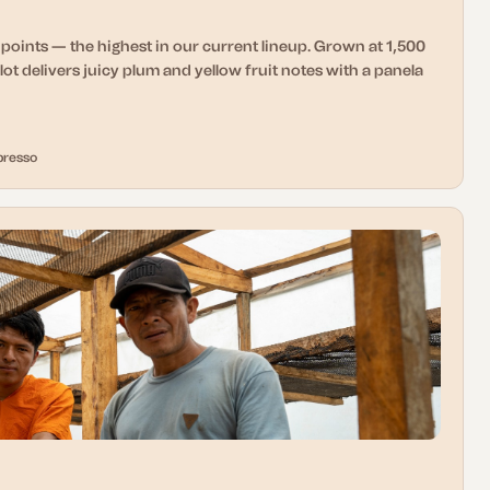
points — the highest in our current lineup. Grown at 1,500
lot delivers juicy plum and yellow fruit notes with a panela
presso