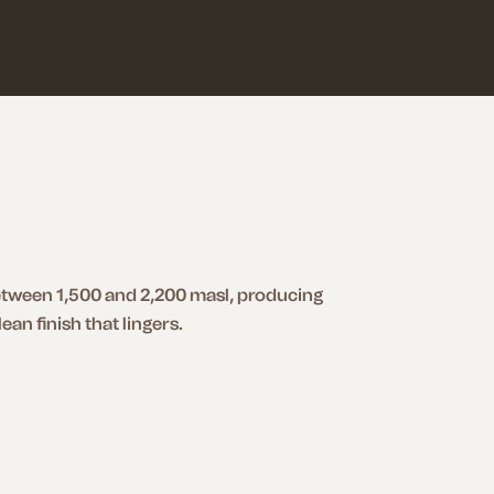
between 1,500 and 2,200 masl, producing
ean finish that lingers.