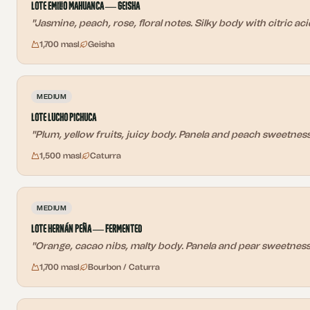
Lote Emilio Mahuanca — Geisha
"
Jasmine, peach, rose, floral notes. Silky body with citric ac
1,700 masl
Geisha
MEDIUM
Lote Lucho Pichuca
"
Plum, yellow fruits, juicy body. Panela and peach sweetness 
1,500 masl
Caturra
MEDIUM
Lote Hernán Peña — Fermented
"
Orange, cacao nibs, malty body. Panela and pear sweetness w
1,700 masl
Bourbon / Caturra