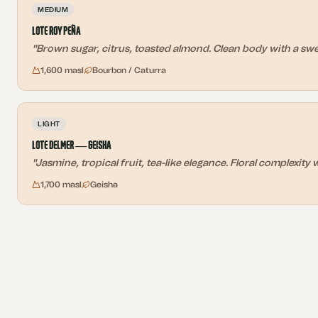
MEDIUM
Lote Roy Peña
"
Brown sugar, citrus, toasted almond. Clean body with a sweet
1,600 masl
Bourbon / Caturra
LIGHT
Lote Delmer — Geisha
"
Jasmine, tropical fruit, tea-like elegance. Floral complexity w
1,700 masl
Geisha