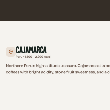
Cajamarca
Peru
·
1,500 – 2,200 masl
Northern Peru's high-altitude treasure. Cajamarca sits 
coffees with bright acidity, stone fruit sweetness, and a cl