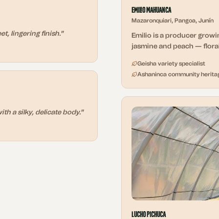
Emilio Mahuanca
Mazaronquiari, Pangoa, Junín
, lingering finish.
"
Emilio is a producer growin
jasmine and peach — floral
Geisha variety specialist
Ashaninca community herita
ith a silky, delicate body.
"
Lucho Pichuca