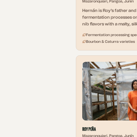
Mazaronquiari, Pangoa, Junín
Hernán is Roy's father an
fermentation processes on
nib flavors with a malty, si
Fermentation processing spec
Bourbon & Caturra varieties
Roy Peña
Mazaronquiari, Pangoa, Junín