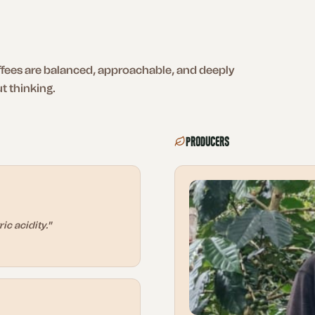
ffees are balanced, approachable, and deeply
t thinking.
Producers
ic acidity.
"