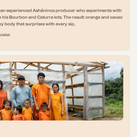
d an experienced Asháninca producer who experiments with
 his Bourbon and Caturra lots. The result: orange and cacao
lky body that surprises with every sip.
ialist