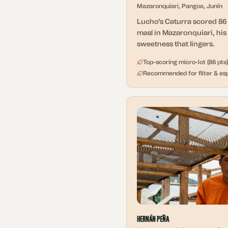
Mazaronquiari, Pangoa, Junín
Lucho's Caturra scored 86 
masl in Mazaronquiari, his 
sweetness that lingers.
Top-scoring micro-lot (86 pts)
Recommended for filter & es
Hernán Peña