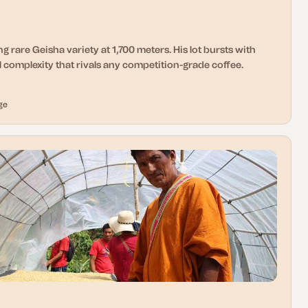
g rare Geisha variety at 1,700 meters. His lot bursts with
 complexity that rivals any competition-grade coffee.
ge