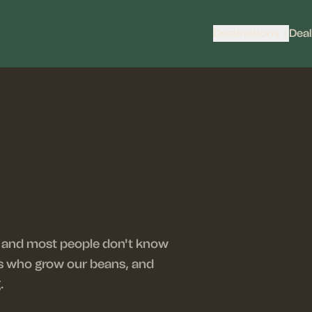
Destinations
Deal
 — and most people don't know
ers who grow our beans, and
.