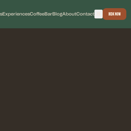
s
Experiences
Coffee
Bar
Blog
About
Contact
ES
Book Now