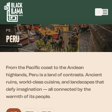
ES
PE
Peru
From the Pacific coast to the Andean
highlands, Peru is a land of contrasts. Ancient
ruins, world-class cuisine, and landscapes that
defy imagination — all connected by the
warmth of its people.