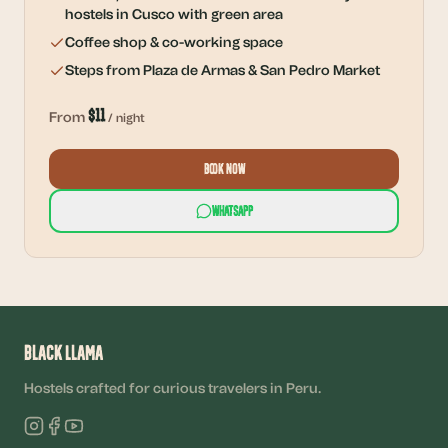
hostels in Cusco with green area
Coffee shop & co-working space
Steps from Plaza de Armas & San Pedro Market
$
11
From
/ night
Book Now
WhatsApp
Black Llama
Hostels crafted for curious travelers in Peru.