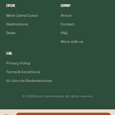
Explore
Company
Black Llama Cusco
About
Destinations
Contact
Deals
FAQ
Work with us
Legal
Privacy Policy
Terms & Conditions
📖 Libro de Reclamaciones
©
2026
Black Llama Hostels
.
All rights reserved.