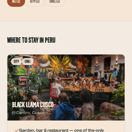
All
(
1
)
City
(
1
)
Chill
(
1
)
Where to stay in Peru
City
Chill
Black Llama Cusco
Centro
,
Cusco
Garden, bar & restaurant — one of the only